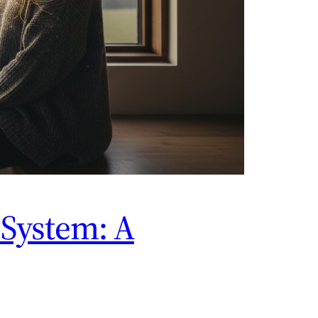
System: A