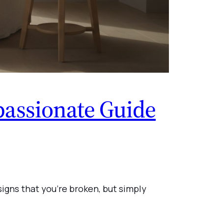
assionate Guide
signs that you’re broken, but simply