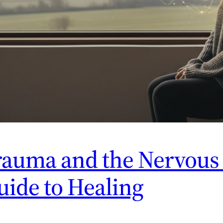
auma and the Nervous 
ide to Healing