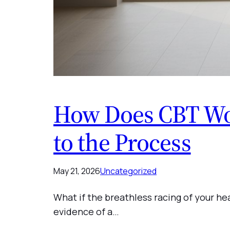
How Does CBT Wor
to the Process
May 21, 2026
Uncategorized
What if the breathless racing of your hea
evidence of a…