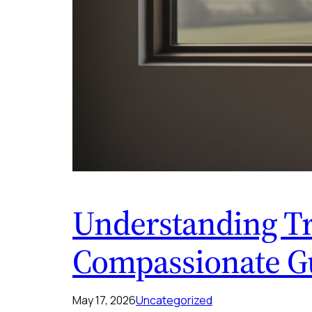
Understanding Tr
Compassionate Gu
May 17, 2026
Uncategorized