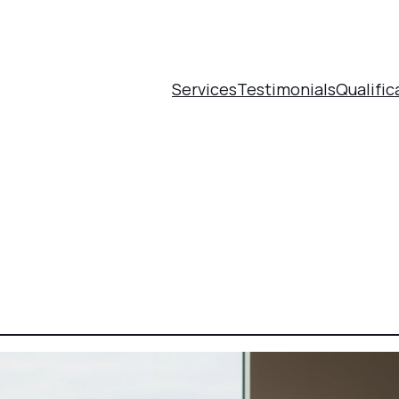
Services
Testimonials
Qualific