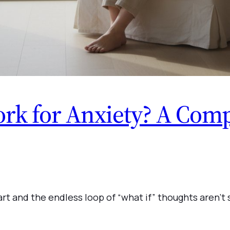
k for Anxiety? A Comp
rt and the endless loop of “what if” thoughts aren’t 