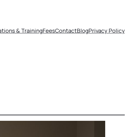
ations & Training
Fees
Contact
Blog
Privacy Policy