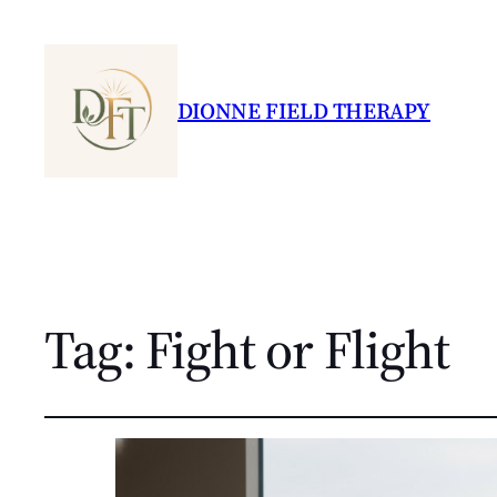
DIONNE FIELD THERAPY
Tag:
Fight or Flight