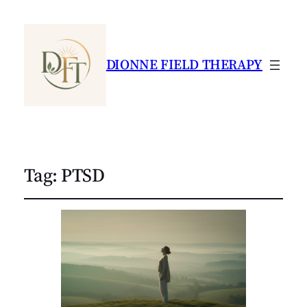
DIONNE FIELD THERAPY
Tag:
PTSD