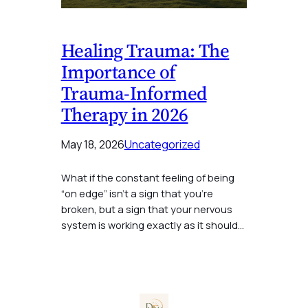
Healing Trauma: The
Importance of
Trauma-Informed
Therapy in 2026
May 18, 2026
Uncategorized
What if the constant feeling of being
“on edge” isn’t a sign that you’re
broken, but a sign that your nervous
system is working exactly as it should…