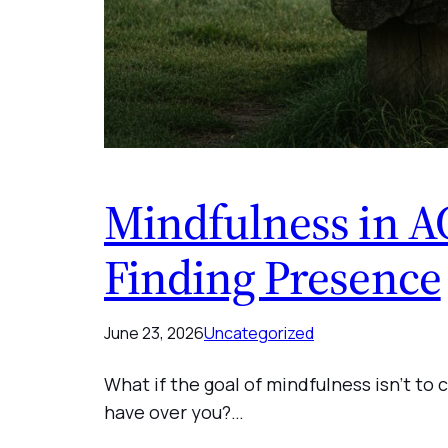
Mindfulness in A
Finding Presence
June 23, 2026
Uncategorized
What if the goal of mindfulness isn’t t
have over you?…