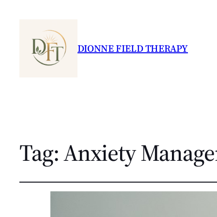
DIONNE FIELD THERAPY
Tag:
Anxiety Manag