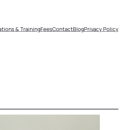
ations & Training
Fees
Contact
Blog
Privacy Policy