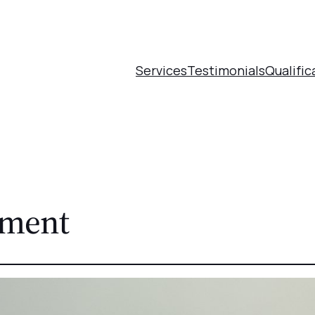
Services
Testimonials
Qualific
ement