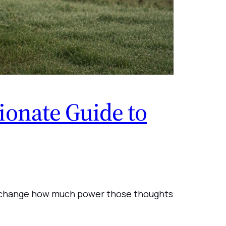
onate Guide to
ply change how much power those thoughts