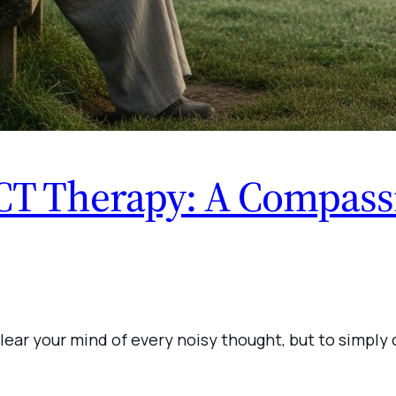
CT Therapy: A Compassi
o clear your mind of every noisy thought, but to sim