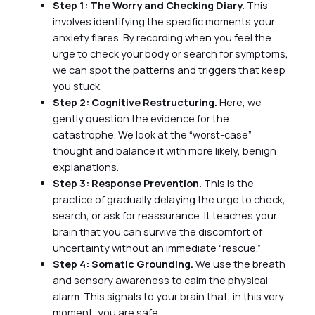
Step 1: The Worry and Checking Diary.
This
involves identifying the specific moments your
anxiety flares. By recording when you feel the
urge to check your body or search for symptoms,
we can spot the patterns and triggers that keep
you stuck.
Step 2: Cognitive Restructuring.
Here, we
gently question the evidence for the
catastrophe. We look at the “worst-case”
thought and balance it with more likely, benign
explanations.
Step 3: Response Prevention.
This is the
practice of gradually delaying the urge to check,
search, or ask for reassurance. It teaches your
brain that you can survive the discomfort of
uncertainty without an immediate “rescue.”
Step 4: Somatic Grounding.
We use the breath
and sensory awareness to calm the physical
alarm. This signals to your brain that, in this very
moment, you are safe.