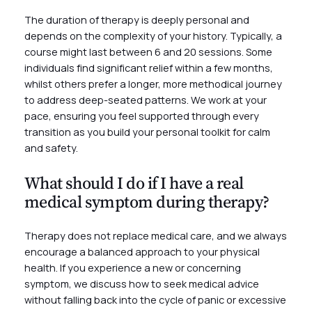
The duration of therapy is deeply personal and
depends on the complexity of your history. Typically, a
course might last between 6 and 20 sessions. Some
individuals find significant relief within a few months,
whilst others prefer a longer, more methodical journey
to address deep-seated patterns. We work at your
pace, ensuring you feel supported through every
transition as you build your personal toolkit for calm
and safety.
What should I do if I have a real
medical symptom during therapy?
Therapy does not replace medical care, and we always
encourage a balanced approach to your physical
health. If you experience a new or concerning
symptom, we discuss how to seek medical advice
without falling back into the cycle of panic or excessive