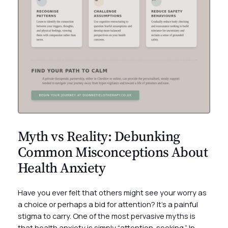
Myth vs Reality: Debunking
Common Misconceptions About
Health Anxiety
Have you ever felt that others might see your worry as
a choice or perhaps a bid for attention? It’s a painful
stigma to carry. One of the most pervasive myths is
that health anxiety is simply “attention-seeking.” In