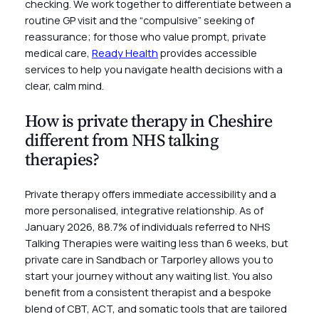
checking. We work together to differentiate between a
routine GP visit and the “compulsive” seeking of
reassurance; for those who value prompt, private
medical care,
Ready Health
provides accessible
services to help you navigate health decisions with a
clear, calm mind.
How is private therapy in Cheshire
different from NHS talking
therapies?
Private therapy offers immediate accessibility and a
more personalised, integrative relationship. As of
January 2026, 88.7% of individuals referred to NHS
Talking Therapies were waiting less than 6 weeks, but
private care in Sandbach or Tarporley allows you to
start your journey without any waiting list. You also
benefit from a consistent therapist and a bespoke
blend of CBT, ACT, and somatic tools that are tailored