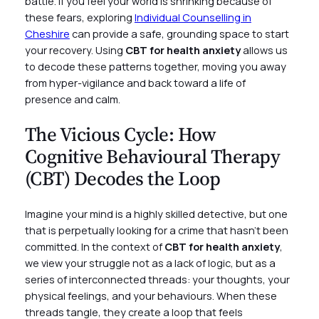
battle. If you feel your world is shrinking because of
these fears, exploring
Individual Counselling in
Cheshire
can provide a safe, grounding space to start
your recovery. Using
CBT for health anxiety
allows us
to decode these patterns together, moving you away
from hyper-vigilance and back toward a life of
presence and calm.
The Vicious Cycle: How
Cognitive Behavioural Therapy
(CBT) Decodes the Loop
Imagine your mind is a highly skilled detective, but one
that is perpetually looking for a crime that hasn’t been
committed. In the context of
CBT for health anxiety
,
we view your struggle not as a lack of logic, but as a
series of interconnected threads: your thoughts, your
physical feelings, and your behaviours. When these
threads tangle, they create a loop that feels