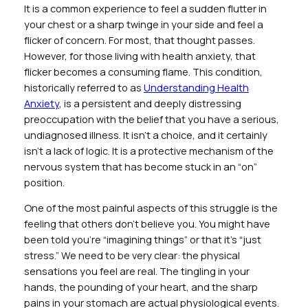
It is a common experience to feel a sudden flutter in
your chest or a sharp twinge in your side and feel a
flicker of concern. For most, that thought passes.
However, for those living with health anxiety, that
flicker becomes a consuming flame. This condition,
historically referred to as
Understanding Health
Anxiety
, is a persistent and deeply distressing
preoccupation with the belief that you have a serious,
undiagnosed illness. It isn’t a choice, and it certainly
isn’t a lack of logic. It is a protective mechanism of the
nervous system that has become stuck in an “on”
position.
One of the most painful aspects of this struggle is the
feeling that others don’t believe you. You might have
been told you’re “imagining things” or that it’s “just
stress.” We need to be very clear: the physical
sensations you feel are real. The tingling in your
hands, the pounding of your heart, and the sharp
pains in your stomach are actual physiological events.