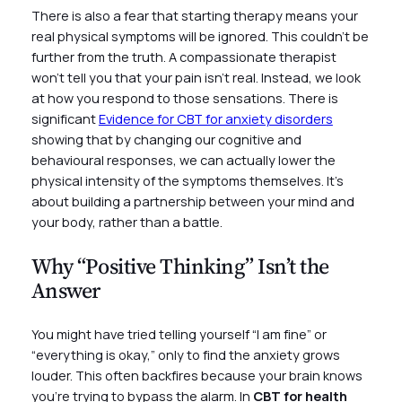
There is also a fear that starting therapy means your
real physical symptoms will be ignored. This couldn’t be
further from the truth. A compassionate therapist
won’t tell you that your pain isn’t real. Instead, we look
at how you respond to those sensations. There is
significant
Evidence for CBT for anxiety disorders
showing that by changing our cognitive and
behavioural responses, we can actually lower the
physical intensity of the symptoms themselves. It’s
about building a partnership between your mind and
your body, rather than a battle.
Why “Positive Thinking” Isn’t the
Answer
You might have tried telling yourself “I am fine” or
“everything is okay,” only to find the anxiety grows
louder. This often backfires because your brain knows
you’re trying to bypass the alarm. In
CBT for health