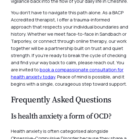
vigilance back into the flow of your daily life in Cheshire.
You don’t have to navigate this path alone. As a BACP
Accredited therapist, I offer a trauma-informed
approach that respects your individual boundaries and
history. Whether we meet face-to-face in Sandbach or
Tarporley, or connect through online therapy, our work
together will be a partnership built on trust and quiet
strength. If you’re ready to break the cycle of checking
and find your way back to calm, please reach out. You
are invited to
book a compassionate consultation for
health anxiety today
. Peace of mind is possible, and it
begins with a single, courageous step toward support.
Frequently Asked Questions
Is health anxiety a form of OCD?
Health anxiety is often categorised alongside
Obsessive-Compulsive Disorder because they share a