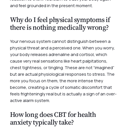
and feel grounded in the present moment.
Why do I feel physical symptoms if
there is nothing medically wrong?
Your nervous system cannot distinguish between a
physical threat and a perceived one. When you worry,
your body releases adrenaline and cortisol, which
cause very real sensations like heart palpitations,
chest tightness, or tingling. These are not “imagined”
but are actual physiological responses to stress. The
more you focus on them, the more intense they
become, creating a cycle of somatic discomfort that
feels frighteningly real but is actually a sign of an over-
active alarm system.
How long does CBT for health
anxiety typically take?