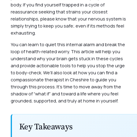
body. If you find yourself trapped in a cycle of
reassurance seeking that strains your closest
relationships, please know that your nervous system is
simply trying to keep you safe; even if its methods feel
exhausting.
You can learn to quiet this internal alarm and break the
loop of health-related worry. This article will help you
understand why your brain gets stuck in these cycles
and provide actionable tools to help you stop the urge
to body-check. We’ll also look at how you can find a
compassionate therapist in Cheshire to guide you
through this process. It’s time to move away from the
shadow of “what if” and toward a life where you feel
grounded, supported, and truly at home in yourself.
Key Takeaways