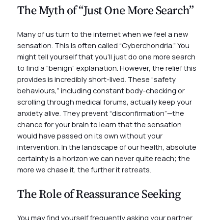
The Myth of “Just One More Search”
Many of us turn to the internet when we feel a new
sensation. This is often called “Cyberchondria.” You
might tell yourself that you’ll just do one more search
to find a “benign” explanation. However, the relief this
provides is incredibly short-lived. These “safety
behaviours,” including constant body-checking or
scrolling through medical forums, actually keep your
anxiety alive. They prevent “disconfirmation”—the
chance for your brain to learn that the sensation
would have passed on its own without your
intervention. In the landscape of our health, absolute
certainty is a horizon we can never quite reach; the
more we chase it, the further it retreats.
The Role of Reassurance Seeking
You may find yourself frequently asking your partner