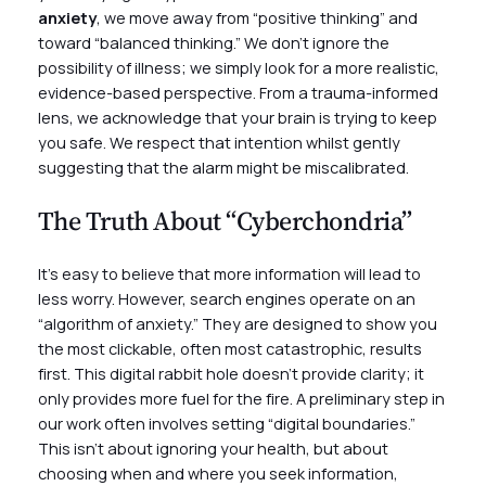
anxiety
, we move away from “positive thinking” and
toward “balanced thinking.” We don’t ignore the
possibility of illness; we simply look for a more realistic,
evidence-based perspective. From a trauma-informed
lens, we acknowledge that your brain is trying to keep
you safe. We respect that intention whilst gently
suggesting that the alarm might be miscalibrated.
The Truth About “Cyberchondria”
It’s easy to believe that more information will lead to
less worry. However, search engines operate on an
“algorithm of anxiety.” They are designed to show you
the most clickable, often most catastrophic, results
first. This digital rabbit hole doesn’t provide clarity; it
only provides more fuel for the fire. A preliminary step in
our work often involves setting “digital boundaries.”
This isn’t about ignoring your health, but about
choosing when and where you seek information,