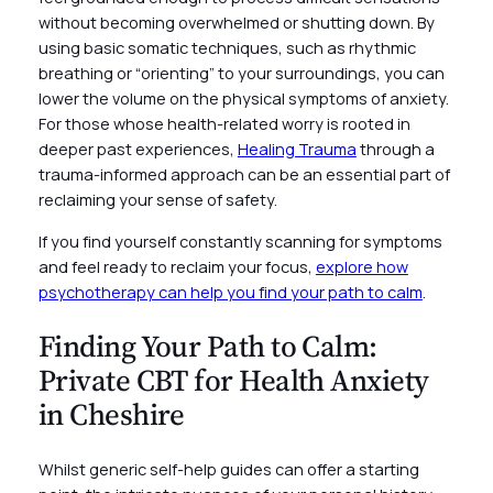
without becoming overwhelmed or shutting down. By
using basic somatic techniques, such as rhythmic
breathing or “orienting” to your surroundings, you can
lower the volume on the physical symptoms of anxiety.
For those whose health-related worry is rooted in
deeper past experiences,
Healing Trauma
through a
trauma-informed approach can be an essential part of
reclaiming your sense of safety.
If you find yourself constantly scanning for symptoms
and feel ready to reclaim your focus,
explore how
psychotherapy can help you find your path to calm
.
Finding Your Path to Calm:
Private CBT for Health Anxiety
in Cheshire
Whilst generic self-help guides can offer a starting