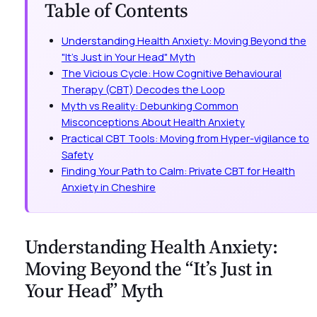
Table of Contents
Understanding Health Anxiety: Moving Beyond the
"It’s Just in Your Head" Myth
The Vicious Cycle: How Cognitive Behavioural
Therapy (CBT) Decodes the Loop
Myth vs Reality: Debunking Common
Misconceptions About Health Anxiety
Practical CBT Tools: Moving from Hyper-vigilance to
Safety
Finding Your Path to Calm: Private CBT for Health
Anxiety in Cheshire
Understanding Health Anxiety:
Moving Beyond the “It’s Just in
Your Head” Myth