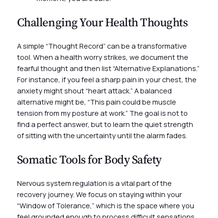
Challenging Your Health Thoughts
A simple “Thought Record” can be a transformative
tool. When a health worry strikes, we document the
fearful thought and then list “Alternative Explanations.”
For instance, if you feel a sharp pain in your chest, the
anxiety might shout “heart attack.” A balanced
alternative might be, “This pain could be muscle
tension from my posture at work.” The goal is not to
find a perfect answer, but to learn the quiet strength
of sitting with the uncertainty until the alarm fades.
Somatic Tools for Body Safety
Nervous system regulation is a vital part of the
recovery journey. We focus on staying within your
“Window of Tolerance,” which is the space where you
feel grounded enough to process difficult sensations