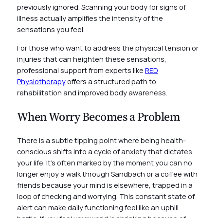
previously ignored. Scanning your body for signs of
illness actually amplifies the intensity of the
sensations you feel.
For those who want to address the physical tension or
injuries that can heighten these sensations,
professional support from experts like
RED
Physiotherapy
offers a structured path to
rehabilitation and improved body awareness.
When Worry Becomes a Problem
There is a subtle tipping point where being health-
conscious shifts into a cycle of anxiety that dictates
your life. It’s often marked by the moment you can no
longer enjoy a walk through Sandbach or a coffee with
friends because your mind is elsewhere, trapped in a
loop of checking and worrying. This constant state of
alert can make daily functioning feel like an uphill