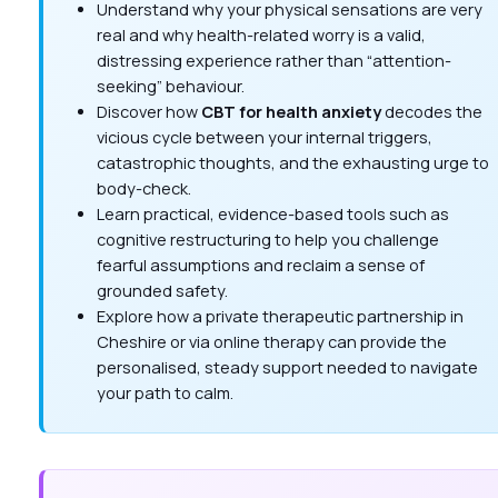
Understand why your physical sensations are very
real and why health-related worry is a valid,
distressing experience rather than “attention-
seeking” behaviour.
Discover how
CBT for health anxiety
decodes the
vicious cycle between your internal triggers,
catastrophic thoughts, and the exhausting urge to
body-check.
Learn practical, evidence-based tools such as
cognitive restructuring to help you challenge
fearful assumptions and reclaim a sense of
grounded safety.
Explore how a private therapeutic partnership in
Cheshire or via online therapy can provide the
personalised, steady support needed to navigate
your path to calm.