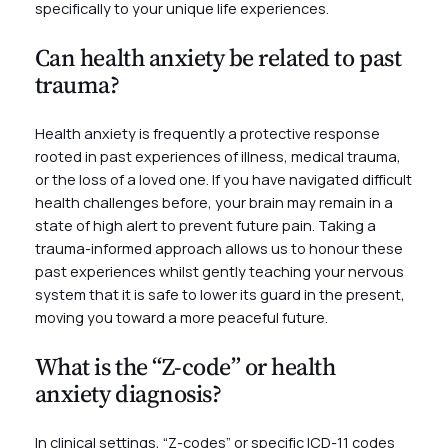
specifically to your unique life experiences.
Can health anxiety be related to past
trauma?
Health anxiety is frequently a protective response
rooted in past experiences of illness, medical trauma,
or the loss of a loved one. If you have navigated difficult
health challenges before, your brain may remain in a
state of high alert to prevent future pain. Taking a
trauma-informed approach allows us to honour these
past experiences whilst gently teaching your nervous
system that it is safe to lower its guard in the present,
moving you toward a more peaceful future.
What is the “Z-code” or health
anxiety diagnosis?
In clinical settings, “Z-codes” or specific ICD-11 codes