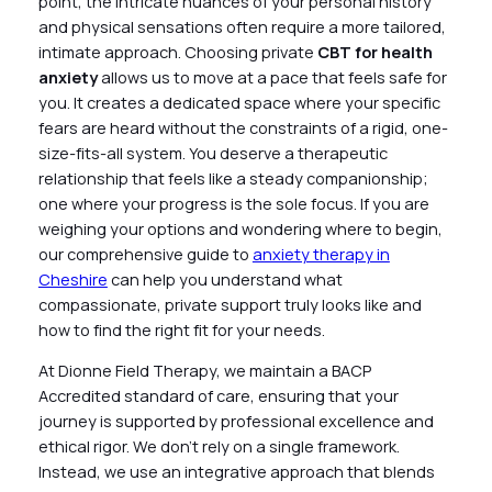
point, the intricate nuances of your personal history
and physical sensations often require a more tailored,
intimate approach. Choosing private
CBT for health
anxiety
allows us to move at a pace that feels safe for
you. It creates a dedicated space where your specific
fears are heard without the constraints of a rigid, one-
size-fits-all system. You deserve a therapeutic
relationship that feels like a steady companionship;
one where your progress is the sole focus. If you are
weighing your options and wondering where to begin,
our comprehensive guide to
anxiety therapy in
Cheshire
can help you understand what
compassionate, private support truly looks like and
how to find the right fit for your needs.
At Dionne Field Therapy, we maintain a BACP
Accredited standard of care, ensuring that your
journey is supported by professional excellence and
ethical rigor. We don’t rely on a single framework.
Instead, we use an integrative approach that blends