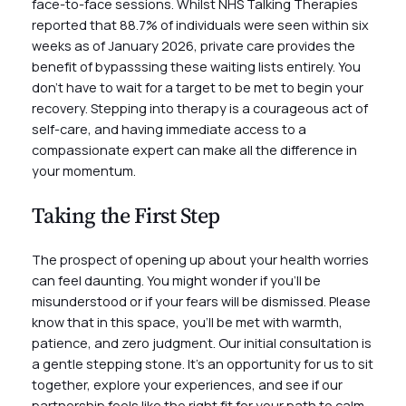
face-to-face sessions. Whilst NHS Talking Therapies
reported that 88.7% of individuals were seen within six
weeks as of January 2026, private care provides the
benefit of bypasssing these waiting lists entirely. You
don’t have to wait for a target to be met to begin your
recovery. Stepping into therapy is a courageous act of
self-care, and having immediate access to a
compassionate expert can make all the difference in
your momentum.
Taking the First Step
The prospect of opening up about your health worries
can feel daunting. You might wonder if you’ll be
misunderstood or if your fears will be dismissed. Please
know that in this space, you’ll be met with warmth,
patience, and zero judgment. Our initial consultation is
a gentle stepping stone. It’s an opportunity for us to sit
together, explore your experiences, and see if our
partnership feels like the right fit for your path to calm.