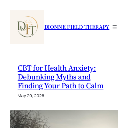
Skip
to
content
DIONNE FIELD THERAPY
CBT for Health Anxiety:
Debunking Myths and
Finding Your Path to Calm
May 20, 2026