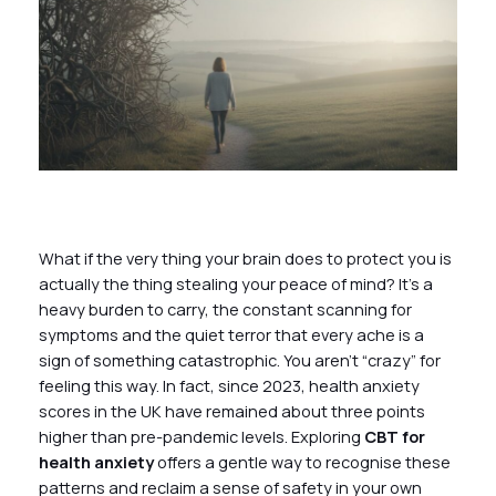
What if the very thing your brain does to protect you is
actually the thing stealing your peace of mind? It’s a
heavy burden to carry, the constant scanning for
symptoms and the quiet terror that every ache is a
sign of something catastrophic. You aren’t “crazy” for
feeling this way. In fact, since 2023, health anxiety
scores in the UK have remained about three points
higher than pre-pandemic levels. Exploring
CBT for
health anxiety
offers a gentle way to recognise these
patterns and reclaim a sense of safety in your own