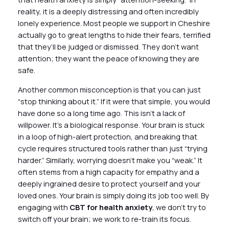
reality, it is a deeply distressing and often incredibly
lonely experience. Most people we support in Cheshire
actually go to great lengths to hide their fears, terrified
that they’ll be judged or dismissed. They don’t want
attention; they want the peace of knowing they are
safe.
Another common misconception is that you can just
“stop thinking about it.” If it were that simple, you would
have done so a long time ago. This isn’t a lack of
willpower. It’s a biological response. Your brain is stuck
in a loop of high-alert protection, and breaking that
cycle requires structured tools rather than just “trying
harder.” Similarly, worrying doesn’t make you “weak.” It
often stems from a high capacity for empathy and a
deeply ingrained desire to protect yourself and your
loved ones. Your brain is simply doing its job too well. By
engaging with
CBT for health anxiety
, we don’t try to
switch off your brain; we work to re-train its focus.