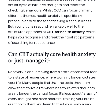
similar cycle of intrusive thoughts and repetitive
checking behaviours. Whilst OCD can focus on many
different themes, health anxiety is specifically
preoccupied with the fear of having a serious illness.
Both conditions respond remarkably well to the
structured approach of
CBT for health anxiety
, which
helps you recognise and break the ritualistic patterns
of searching for reassurance.
Can CBT actually cure health anxiety
or just manage it?
Recovery is about moving from a state of constant fear
to a state of resilience, where worry no longer dictates
your life. Many people find that the tools they learn
allow them to live a life where health-related thoughts
are no longer the central focus. It’s less about “erasing”
every thought and more about re-training your brain’s
reaction to them. You learn to trust your body again