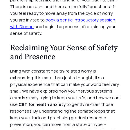
There is no rush, and there are no “silly” questions. If
you feel ready to move away from the cycle of worry,
you are invited to
book a gentle introductory session
with Dionne
and begin the process of reclaiming your
sense of safety.
Reclaiming Your Sense of Safety
and Presence
Living with constant health-related worry is
exhausting. It is more than just a thought; it’s a
physical experience that can make your world feel very
small. We have explored how your nervous system’s
alarm is simply trying to keep you safe, and how we can
use
CBT for health anxiety
to gently re-train those
responses. By understanding the somatic loops that
keep you stuck and practising gradual response
prevention, you can move from a state of hyper-