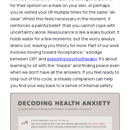
for their opinion on a mark on your skin, or perhaps
you’ve visited your GP multiple times for the same “all-
clear.” Whilst this feels necessary in the moment, it
reinforces a painful belief: that you cannot cope with
uncertainty alone. Reassurance is like a leaky bucket. It
holds water for a few moments, but the worry always
drains out, leaving you thirsty for more. Part of our work
involves moving toward “Acceptance,” a bridge
between CBT and
exploring psychotherapy
. It’s about
learning to sit with the “maybe” and finding peace even
when we don’t have all the answers. If you feel ready to
step out of this cycle, a steady companion can help
you find your way back to a sense of internal safety.