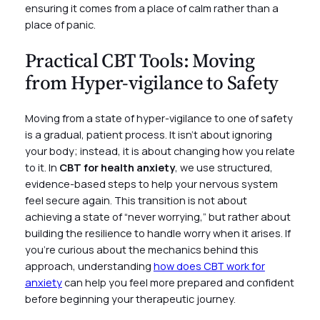
ensuring it comes from a place of calm rather than a
place of panic.
Practical CBT Tools: Moving
from Hyper-vigilance to Safety
Moving from a state of hyper-vigilance to one of safety
is a gradual, patient process. It isn’t about ignoring
your body; instead, it is about changing how you relate
to it. In
CBT for health anxiety
, we use structured,
evidence-based steps to help your nervous system
feel secure again. This transition is not about
achieving a state of “never worrying,” but rather about
building the resilience to handle worry when it arises. If
you’re curious about the mechanics behind this
approach, understanding
how does CBT work for
anxiety
can help you feel more prepared and confident
before beginning your therapeutic journey.