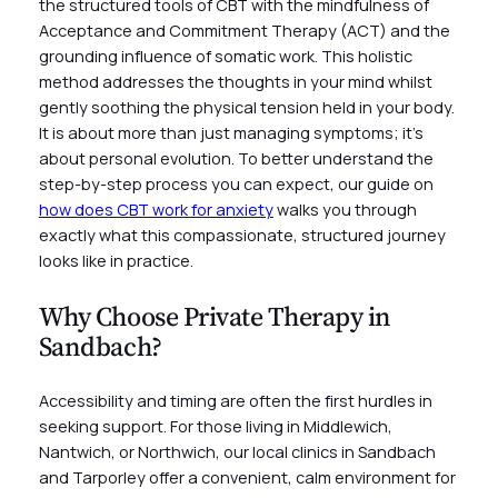
the structured tools of CBT with the mindfulness of
Acceptance and Commitment Therapy (ACT) and the
grounding influence of somatic work. This holistic
method addresses the thoughts in your mind whilst
gently soothing the physical tension held in your body.
It is about more than just managing symptoms; it’s
about personal evolution. To better understand the
step-by-step process you can expect, our guide on
how does CBT work for anxiety
walks you through
exactly what this compassionate, structured journey
looks like in practice.
Why Choose Private Therapy in
Sandbach?
Accessibility and timing are often the first hurdles in
seeking support. For those living in Middlewich,
Nantwich, or Northwich, our local clinics in Sandbach
and Tarporley offer a convenient, calm environment for