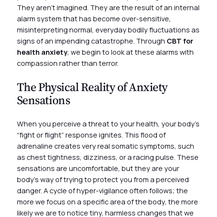
They aren’t imagined. They are the result of an internal
alarm system that has become over-sensitive,
misinterpreting normal, everyday bodily fluctuations as
signs of an impending catastrophe. Through
CBT for
health anxiety
, we begin to look at these alarms with
compassion rather than terror.
The Physical Reality of Anxiety
Sensations
When you perceive a threat to your health, your body’s
“fight or flight” response ignites. This flood of
adrenaline creates very real somatic symptoms, such
as chest tightness, dizziness, or a racing pulse. These
sensations are uncomfortable, but they are your
body’s way of trying to protect you from a perceived
danger. A cycle of hyper-vigilance often follows; the
more we focus on a specific area of the body, the more
likely we are to notice tiny, harmless changes that we