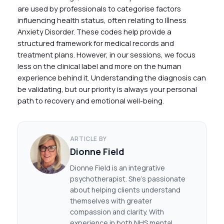
are used by professionals to categorise factors
influencing health status, often relating to Illness
Anxiety Disorder. These codes help provide a
structured framework for medical records and
treatment plans. However, in our sessions, we focus
less on the clinical label and more on the human
experience behind it. Understanding the diagnosis can
be validating, but our priority is always your personal
path to recovery and emotional well-being.
ARTICLE BY
Dionne Field
Dionne Field is an integrative
psychotherapist. She's passionate
about helping clients understand
themselves with greater
compassion and clarity. With
experience in both NHS mental