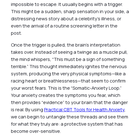
impossible to escape. It usually begins with a trigger.
This might be a sudden, sharp sensation in your side, a
distressing news story about a celebrity’s illness, or
even the arrival of a routine screening letter in the
post.
Once the trigger is pulled, the brain’s interpretation
takes over. Instead of seeing a twinge as a muscle pull,
the mind whispers, “This must be a sign of something
terrible.” This thought immediately ignites the nervous
system, producing the very physical symptoms—like a
racing heart or breathlessness—that seem to confirm
your worst fears. This is the “Somatic-Anxiety Loop.”
Your anxiety creates the symptoms you fear, which
then provides “evidence” to your brain that the danger
is real. By using
Practical CBT Tools for Health Anxiety
,
we can begin to untangle these threads and see them
for what they truly are: a protective system that has
become over-sensitive.