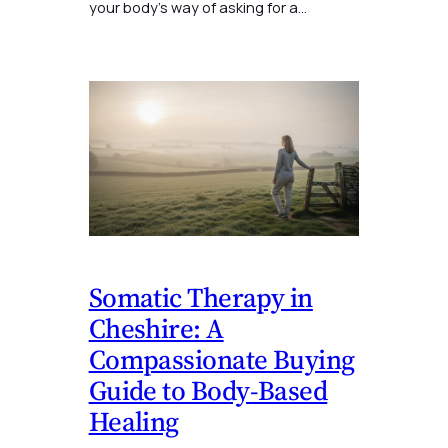
your body’s way of asking for a…
Somatic Therapy in
Cheshire: A
Compassionate Buying
Guide to Body-Based
Healing