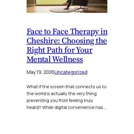
Face to Face Therapy in
Cheshire: Choosing the
Right Path for Your
Mental Wellness
May 19, 2026
Uncategorized
What if the screen that connects us to
the world is actually the very thing
preventing you from feeling truly
heard? While digital convenience has…