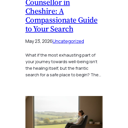
Counsellor in
Cheshire: A
Compassionate Guide
to Your Search
May 23, 2026
Uncategorized
What if the most exhausting part of
your journey towards well-being isn’t
the healing itself, but the frantic
search for a safe place to begin? The…