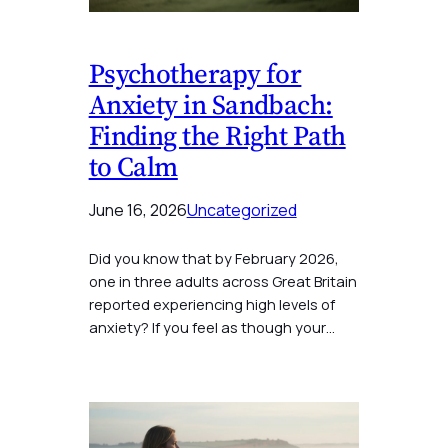
Psychotherapy for
Anxiety in Sandbach:
Finding the Right Path
to Calm
June 16, 2026
Uncategorized
Did you know that by February 2026,
one in three adults across Great Britain
reported experiencing high levels of
anxiety? If you feel as though your…