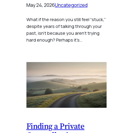
May 24, 2026
Uncategorized
What if the reason you still feel “stuck,”
despite years of talking through your
past, isn’t because you aren’t trying
hard enough? Perhaps it’s…
Finding a Private