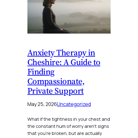
Anxiety Therapy in
Cheshire: A Guide to
Finding
Compassionate,
Private Support
May 25, 2026
Uncategorized
What if the tightness in your chest and
the constant hum of worry aren’t signs
that you’re broken, but are actually