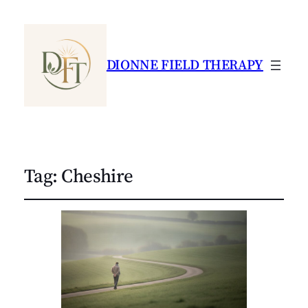
DIONNE FIELD THERAPY
Tag:
Cheshire