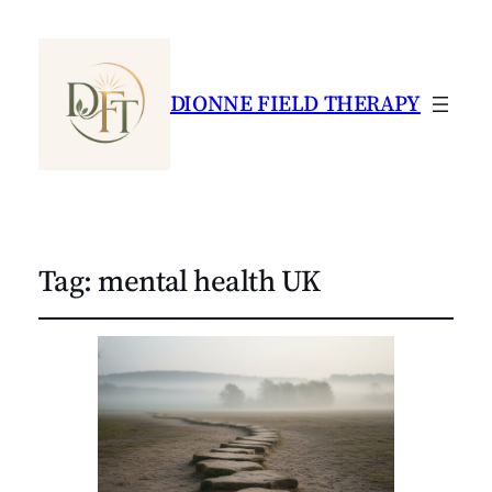
DIONNE FIELD THERAPY
Tag:
mental health UK