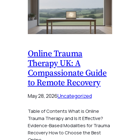
Online Trauma
Therapy UK: A
Compassionate Guide
to Remote Recovery
May 28, 2026
Uncategorized
Table of Contents What is Online
Trauma Therapy and Is It Effective?
Evidence-Based Modalities for Trauma
Recovery How to Choose the Best
Online…