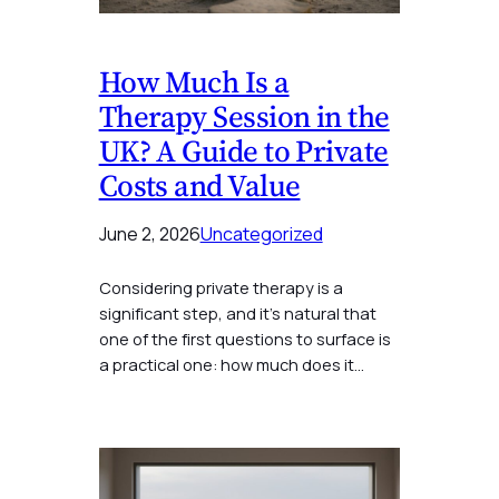
How Much Is a
Therapy Session in the
UK? A Guide to Private
Costs and Value
June 2, 2026
Uncategorized
Considering private therapy is a
significant step, and it’s natural that
one of the first questions to surface is
a practical one: how much does it…