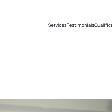
Services
Testimonials
Qualific