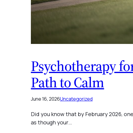
Psychotherapy for
Path to Calm
June 16, 2026
Uncategorized
Did you know that by February 2026, one 
as though your…