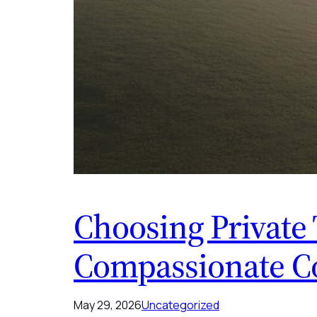
Choosing Private 
Compassionate C
May 29, 2026
Uncategorized