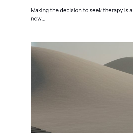
Making the decision to seek therapy is a 
new…