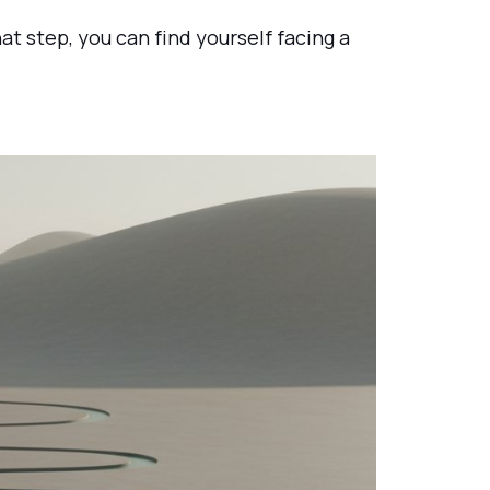
at step, you can find yourself facing a