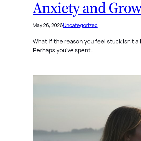
Anxiety and Grow
May 26, 2026
Uncategorized
What if the reason you feel stuck isn’t a
Perhaps you’ve spent…