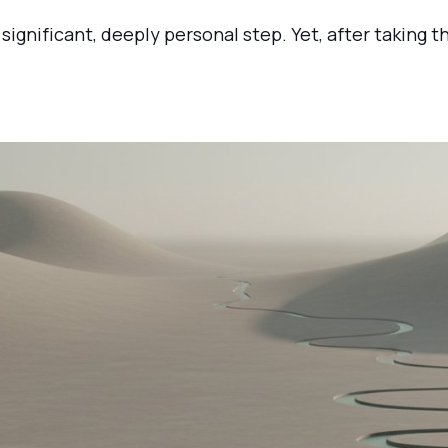
significant, deeply personal step. Yet, after taking th