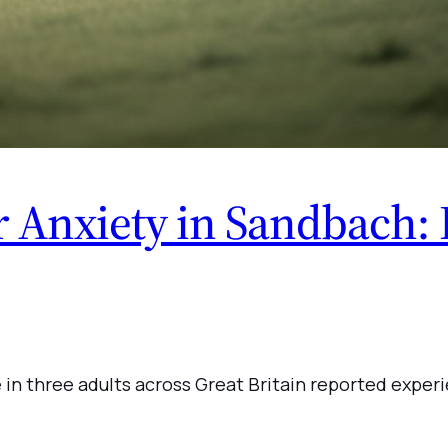
 Anxiety in Sandbach: 
in three adults across Great Britain reported experie