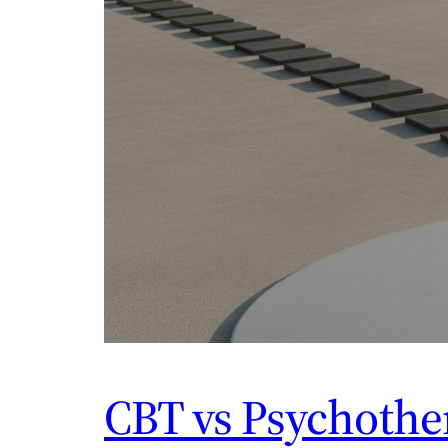
CBT vs Psychother