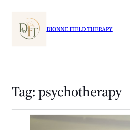
DIONNE FIELD THERAPY
Tag:
psychotherapy