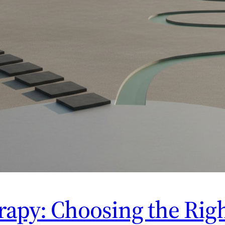
apy: Choosing the Righ