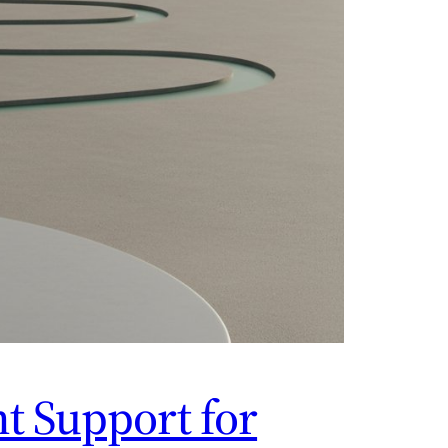
t Support for