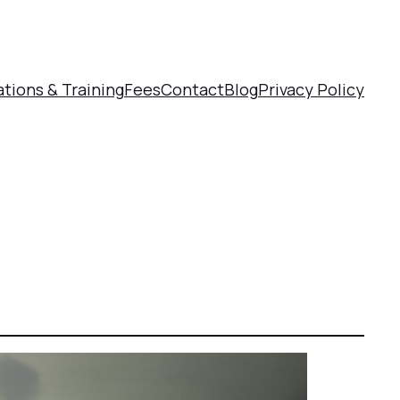
ations & Training
Fees
Contact
Blog
Privacy Policy