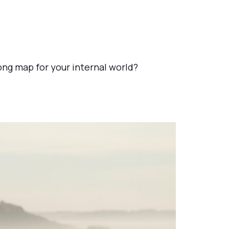
rong map for your internal world?