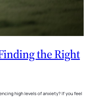
Finding the Right
ncing high levels of anxiety? If you feel