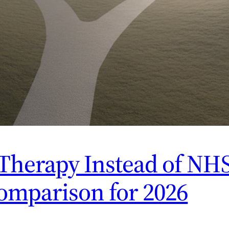
Therapy Instead of NHS
omparison for 2026