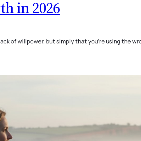
th in 2026
 lack of willpower, but simply that you’re using the w