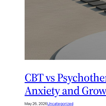
CBT vs Psychother
Anxiety and Grow
May 26, 2026
Uncategorized