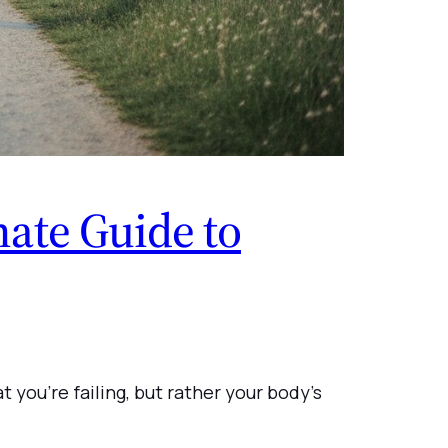
ate Guide to
t you’re failing, but rather your body’s