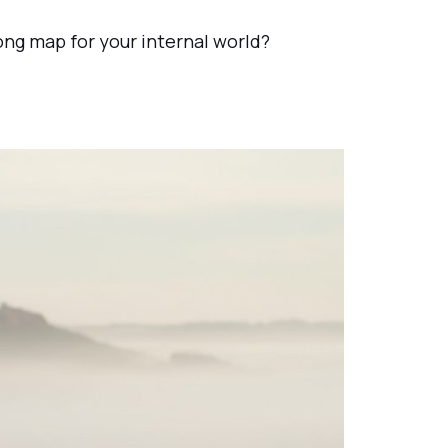
rong map for your internal world?