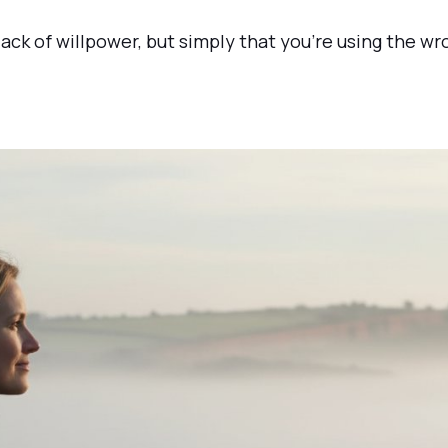
 lack of willpower, but simply that you’re using the w