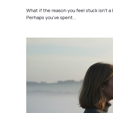
What if the reason you feel stuck isn’t a
Perhaps you’ve spent…