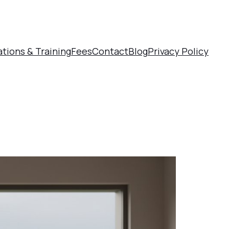
ations & Training
Fees
Contact
Blog
Privacy Policy