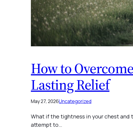
How to Overcome 
Lasting Relief
May 27, 2026
Uncategorized
What if the tightness in your chest and t
attempt to…