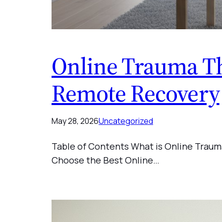
Online Trauma Th
Remote Recovery
May 28, 2026
Uncategorized
Table of Contents What is Online Traum
Choose the Best Online…