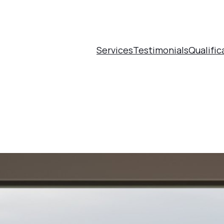
Services
Testimonials
Qualific