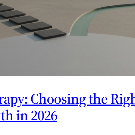
apy: Choosing the Righ
th in 2026