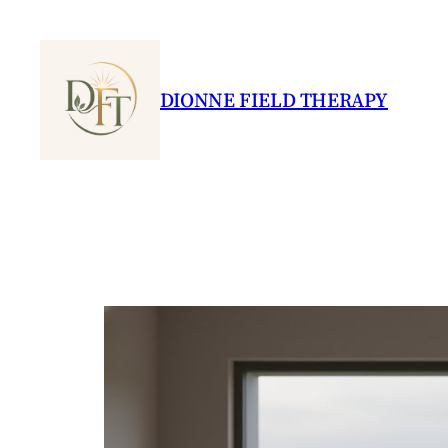
Skip
to
content
DIONNE FIELD THERAPY