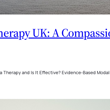
erapy UK: A Compassio
a Therapy and Is It Effective? Evidence-Based Modal