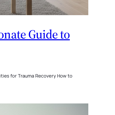
nate Guide to
ities for Trauma Recovery How to