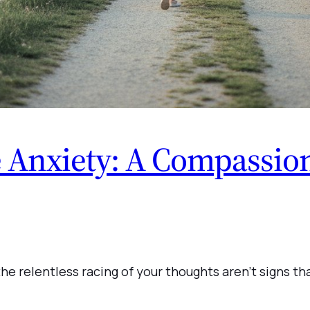
Anxiety: A Compassion
he relentless racing of your thoughts aren’t signs tha