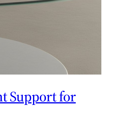
t Support for